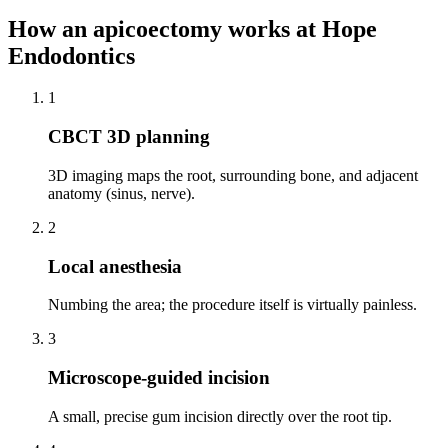
How
an apicoectomy
works at Hope
Endodontics
1
CBCT 3D planning
3D imaging maps the root, surrounding bone, and adjacent
anatomy (sinus, nerve).
2
Local anesthesia
Numbing the area; the procedure itself is virtually painless.
3
Microscope-guided incision
A small, precise gum incision directly over the root tip.