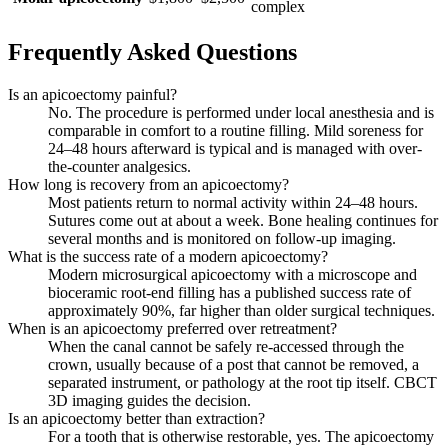
complex
Frequently Asked Questions
Is an apicoectomy painful?
No. The procedure is performed under local anesthesia and is
comparable in comfort to a routine filling. Mild soreness for
24–48 hours afterward is typical and is managed with over-
the-counter analgesics.
How long is recovery from an apicoectomy?
Most patients return to normal activity within 24–48 hours.
Sutures come out at about a week. Bone healing continues for
several months and is monitored on follow-up imaging.
What is the success rate of a modern apicoectomy?
Modern microsurgical apicoectomy with a microscope and
bioceramic root-end filling has a published success rate of
approximately 90%, far higher than older surgical techniques.
When is an apicoectomy preferred over retreatment?
When the canal cannot be safely re-accessed through the
crown, usually because of a post that cannot be removed, a
separated instrument, or pathology at the root tip itself. CBCT
3D imaging guides the decision.
Is an apicoectomy better than extraction?
For a tooth that is otherwise restorable, yes. The apicoectomy