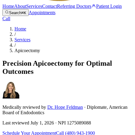
Home
About
Services
Contact
Referring Doctors
Patient Login
Appointments
Search
⌘K
Call
Home
/
Services
/
Apicoectomy
Precision Apicoectomy for Optimal
Outcomes
Medically reviewed by
Dr. Hope Feldman
· Diplomate, American
Board of Endodontics
Last reviewed
July 1, 2026
· NPI
1275089088
Schedule Your Appointment
Call
(480) 943-1900