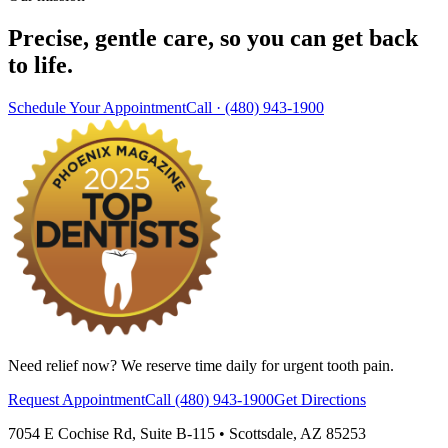
Precise, gentle care, so you can get back
to life.
Schedule Your Appointment
Call ·
(480) 943-1900
Need relief now? We reserve time daily for urgent tooth pain.
Request Appointment
Call
(480) 943-1900
Get Directions
7054 E Cochise Rd
,
Suite B-115
•
Scottsdale
,
AZ
85253