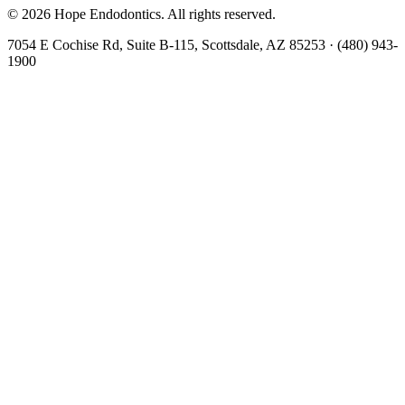
©
2026
Hope Endodontics
. All rights reserved.
7054 E Cochise Rd, Suite B-115, Scottsdale, AZ 85253
·
(480) 943-
1900