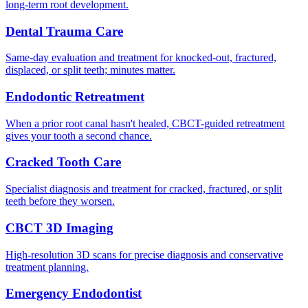
long-term root development.
Dental Trauma Care
Same-day evaluation and treatment for knocked-out, fractured,
displaced, or split teeth; minutes matter.
Endodontic Retreatment
When a prior root canal hasn't healed, CBCT-guided retreatment
gives your tooth a second chance.
Cracked Tooth Care
Specialist diagnosis and treatment for cracked, fractured, or split
teeth before they worsen.
CBCT 3D Imaging
High-resolution 3D scans for precise diagnosis and conservative
treatment planning.
Emergency Endodontist