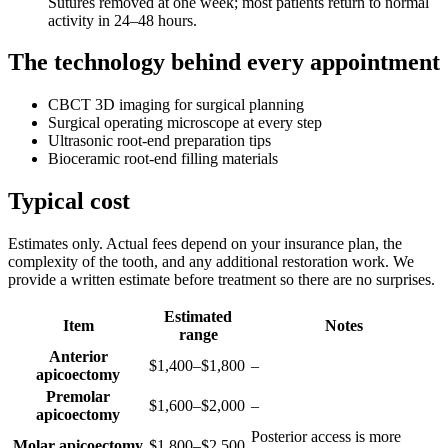
Sutures removed at one week; most patients return to normal
activity in 24–48 hours.
The technology behind every appointment
CBCT 3D imaging for surgical planning
Surgical operating microscope at every step
Ultrasonic root-end preparation tips
Bioceramic root-end filling materials
Typical cost
Estimates only. Actual fees depend on your insurance plan, the
complexity of the tooth, and any additional restoration work. We
provide a written estimate before treatment so there are no surprises.
Estimated
Item
Notes
range
Anterior
$1,400–$1,800
–
apicoectomy
Premolar
$1,600–$2,000
–
apicoectomy
Posterior access is more
Molar apicoectomy
$1,800–$2,500