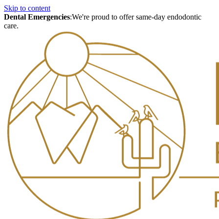
Skip to content
Dental Emergencies
:
We're proud to offer same-day endodontic
care.