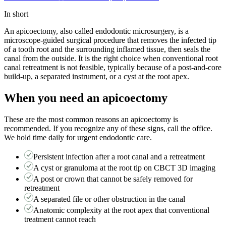
In short
An apicoectomy, also called endodontic microsurgery, is a
microscope-guided surgical procedure that removes the infected tip
of a tooth root and the surrounding inflamed tissue, then seals the
canal from the outside. It is the right choice when conventional root
canal retreatment is not feasible, typically because of a post-and-core
build-up, a separated instrument, or a cyst at the root apex.
When you need
an apicoectomy
These are the most common reasons
an apicoectomy
is
recommended. If you recognize any of these signs, call the office.
We hold time daily for urgent endodontic care.
Persistent infection after a root canal and a retreatment
A cyst or granuloma at the root tip on CBCT 3D imaging
A post or crown that cannot be safely removed for
retreatment
A separated file or other obstruction in the canal
Anatomic complexity at the root apex that conventional
treatment cannot reach