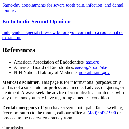
Same-day appointments for severe tooth pain, infection, and dental
trauma.
Endodontic Second Opinions
Independent specialist review before you commit to a root canal or
extraction.
References
American Association of Endodontists.
aae.org
American Board of Endodontics.
aae.org/about/abe
NIH National Library of Medicine.
ncbi.nlm.nih.gov
Medical disclaimer.
This page is for informational purposes only
and is not a substitute for professional medical advice, diagnosis, or
treatment. Always seek the advice of your physician or dentist with
any questions you may have regarding a medical condition.
Dental emergency?
If you have severe tooth pain, facial swelling,
fever, or trauma to the mouth, call our office at
(480) 943-1900
or
proceed to the nearest emergency room.
Our mission