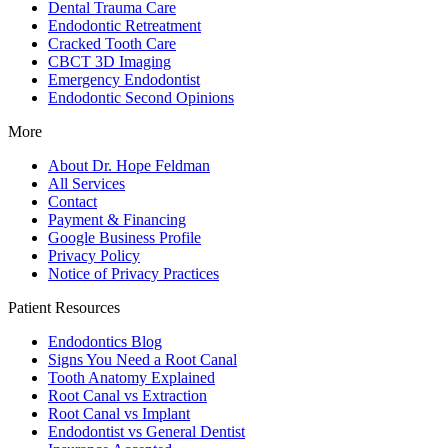
Dental Trauma Care
Endodontic Retreatment
Cracked Tooth Care
CBCT 3D Imaging
Emergency Endodontist
Endodontic Second Opinions
More
About Dr. Hope Feldman
All Services
Contact
Payment & Financing
Google Business Profile
Privacy Policy
Notice of Privacy Practices
Patient Resources
Endodontics Blog
Signs You Need a Root Canal
Tooth Anatomy Explained
Root Canal vs Extraction
Root Canal vs Implant
Endodontist vs General Dentist