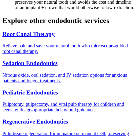
preserves your natural tooth and avoids the cost and timeline
of an implant + crown that would otherwise follow extraction.
Explore other endodontic services
Root Canal Therapy
Relieve pain and save your natural tooth with microscope-guided
root canal therapy.
Sedation Endodontics
Nitrous oxide, oral sedation, and IV sedation options for anxious
patients and longer treatments.
Pediatric Endodontics
Pulpotomy, pulpectomy, and vital pulp therapy for children and
teens, with age-appropriate behavioral guidance.
Regenerative Endodontics
Pulp-tissue regeneration for immature permanent teeth, preserving