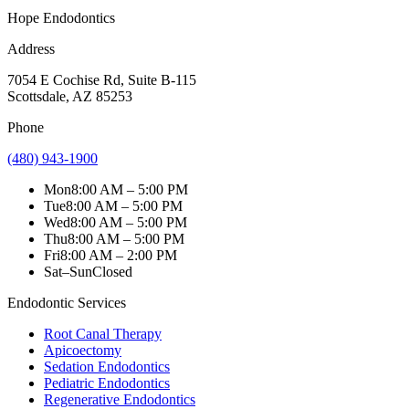
Hope Endodontics
Address
7054 E Cochise Rd
,
Suite B-115
Scottsdale
,
AZ
85253
Phone
(480) 943-1900
Mon
8:00 AM – 5:00 PM
Tue
8:00 AM – 5:00 PM
Wed
8:00 AM – 5:00 PM
Thu
8:00 AM – 5:00 PM
Fri
8:00 AM – 2:00 PM
Sat–Sun
Closed
Endodontic Services
Root Canal Therapy
Apicoectomy
Sedation Endodontics
Pediatric Endodontics
Regenerative Endodontics