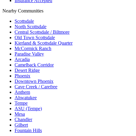
Insurance Accepted
Nearby Communities
Scottsdale
North Scottsdale
Central Scottsdale / Biltmore
Old Town Scottsdale
Kierland & Scottsdale Quarter
McCormick Ranch
Paradise Valley
Arcadia
Camelback Corridor
Desert Ridge
Phoenix
Downtown Phoenix
Cave Creek / Carefree
Anthem
Ahwatukee
Tempe
ASU (Tempe)
Mesa
Chandler
Gilbert
Fountain Hills