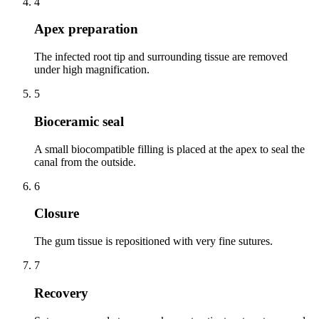
4
Apex preparation
The infected root tip and surrounding tissue are removed
under high magnification.
5
Bioceramic seal
A small biocompatible filling is placed at the apex to seal the
canal from the outside.
6
Closure
The gum tissue is repositioned with very fine sutures.
7
Recovery