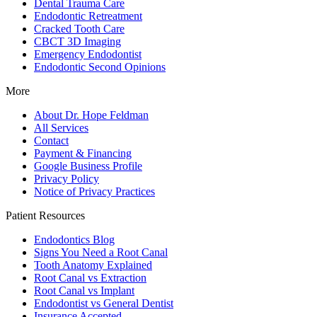
Dental Trauma Care
Endodontic Retreatment
Cracked Tooth Care
CBCT 3D Imaging
Emergency Endodontist
Endodontic Second Opinions
More
About Dr. Hope Feldman
All Services
Contact
Payment & Financing
Google Business Profile
Privacy Policy
Notice of Privacy Practices
Patient Resources
Endodontics Blog
Signs You Need a Root Canal
Tooth Anatomy Explained
Root Canal vs Extraction
Root Canal vs Implant
Endodontist vs General Dentist
Insurance Accepted