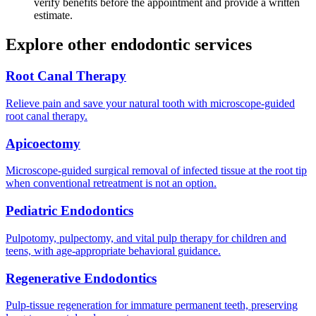
verify benefits before the appointment and provide a written
estimate.
Explore other endodontic services
Root Canal Therapy
Relieve pain and save your natural tooth with microscope-guided
root canal therapy.
Apicoectomy
Microscope-guided surgical removal of infected tissue at the root tip
when conventional retreatment is not an option.
Pediatric Endodontics
Pulpotomy, pulpectomy, and vital pulp therapy for children and
teens, with age-appropriate behavioral guidance.
Regenerative Endodontics
Pulp-tissue regeneration for immature permanent teeth, preserving