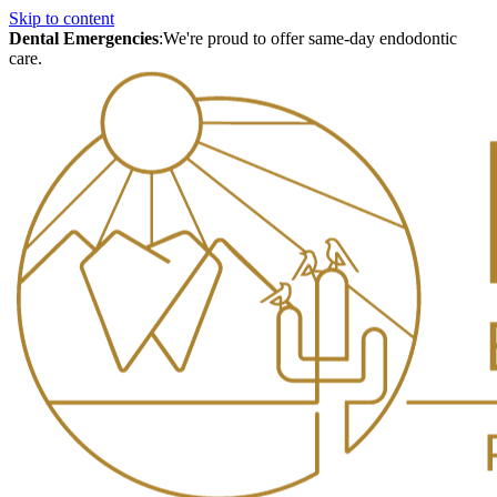
Skip to content
Dental Emergencies
:
We're proud to offer same-day endodontic
care.