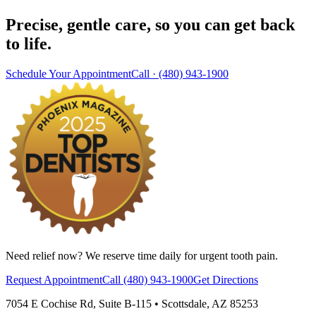
Precise, gentle care, so you can get back
to life.
Schedule Your Appointment
Call ·
(480) 943-1900
Need relief now? We reserve time daily for urgent tooth pain.
Request Appointment
Call
(480) 943-1900
Get Directions
7054 E Cochise Rd
,
Suite B-115
•
Scottsdale
,
AZ
85253