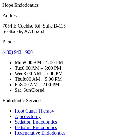
Hope Endodontics
Address
7054 E Cochise Rd
,
Suite B-115
Scottsdale
,
AZ
85253
Phone
(480) 943-1900
Mon
8:00 AM – 5:00 PM
Tue
8:00 AM – 5:00 PM
Wed
8:00 AM – 5:00 PM
Thu
8:00 AM – 5:00 PM
Fri
8:00 AM – 2:00 PM
Sat–Sun
Closed
Endodontic Services
Root Canal Therapy
Apicoectomy
Sedation Endodontics
Pediatric Endodontics
Regenerative Endodontics