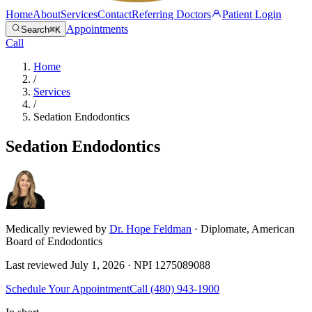
Home
About
Services
Contact
Referring Doctors
Patient Login
Appointments
Search
⌘K
Call
Home
/
Services
/
Sedation Endodontics
Sedation Endodontics
Medically reviewed by
Dr. Hope Feldman
· Diplomate, American
Board of Endodontics
Last reviewed
July 1, 2026
· NPI
1275089088
Schedule Your Appointment
Call
(480) 943-1900