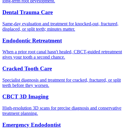
long-term root development.
Dental Trauma Care
Same-day evaluation and treatment for knocked-out, fractured,
displaced, or split teeth; minutes matter.
Endodontic Retreatment
When a prior root canal hasn't healed, CBCT-guided retreatment
gives your tooth a second chance.
Cracked Tooth Care
Specialist diagnosis and treatment for cracked, fractured, or split
teeth before they worsen.
CBCT 3D Imaging
High-resolution 3D scans for precise diagnosis and conservative
treatment planning.
Emergency Endodontist