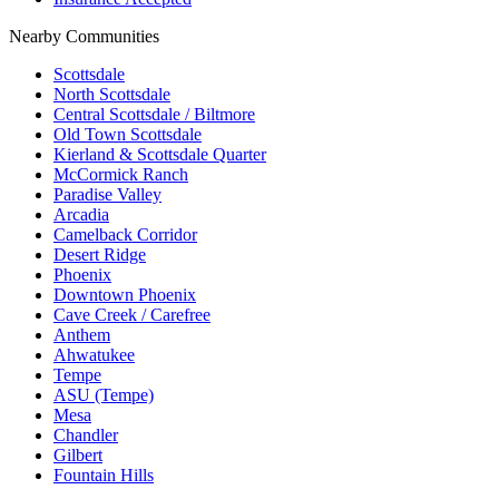
Nearby Communities
Scottsdale
North Scottsdale
Central Scottsdale / Biltmore
Old Town Scottsdale
Kierland & Scottsdale Quarter
McCormick Ranch
Paradise Valley
Arcadia
Camelback Corridor
Desert Ridge
Phoenix
Downtown Phoenix
Cave Creek / Carefree
Anthem
Ahwatukee
Tempe
ASU (Tempe)
Mesa
Chandler
Gilbert
Fountain Hills