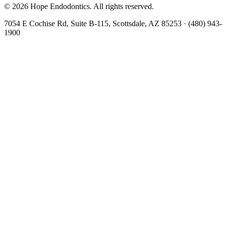
©
2026
Hope Endodontics
. All rights reserved.
7054 E Cochise Rd, Suite B-115, Scottsdale, AZ 85253
·
(480) 943-
1900