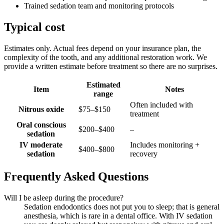
Trained sedation team and monitoring protocols
Typical cost
Estimates only. Actual fees depend on your insurance plan, the
complexity of the tooth, and any additional restoration work. We
provide a written estimate before treatment so there are no surprises.
Estimated
Item
Notes
range
Often included with
Nitrous oxide
$75–$150
treatment
Oral conscious
$200–$400
–
sedation
IV moderate
Includes monitoring +
$400–$800
sedation
recovery
Frequently Asked Questions
Will I be asleep during the procedure?
Sedation endodontics does not put you to sleep; that is general
anesthesia, which is rare in a dental office. With IV sedation