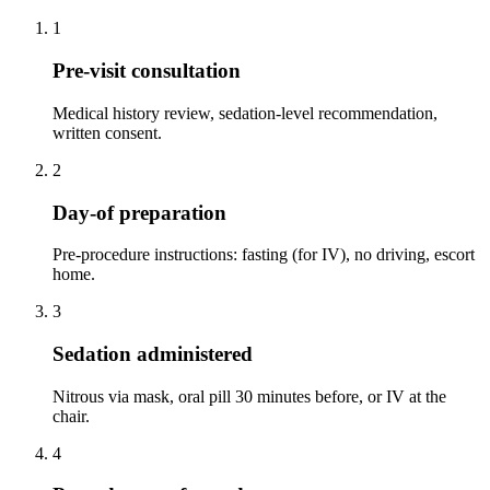
1
Pre-visit consultation
Medical history review, sedation-level recommendation,
written consent.
2
Day-of preparation
Pre-procedure instructions: fasting (for IV), no driving, escort
home.
3
Sedation administered
Nitrous via mask, oral pill 30 minutes before, or IV at the
chair.
4