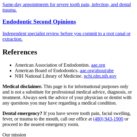
Same-day appointments for severe tooth pain, infection, and dental
trauma.
Endodontic Second Opinions
Independent specialist review before you commit to a root canal or
extraction.
References
American Association of Endodontists.
aae.org
American Board of Endodontics.
aae.org/about/abe
NIH National Library of Medicine.
ncbi.nlm.nih.gov
Medical disclaimer.
This page is for informational purposes only
and is not a substitute for professional medical advice, diagnosis, or
treatment. Always seek the advice of your physician or dentist with
any questions you may have regarding a medical condition.
Dental emergency?
If you have severe tooth pain, facial swelling,
fever, or trauma to the mouth, call our office at
(480) 943-1900
or
proceed to the nearest emergency room.
Our mission