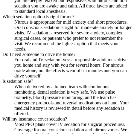
you are deeply relaxed but responsive; with nitrous and oral
sedation you are awake and calm. All three layers are added
to standard local anesthesia.
Which sedation option is right for me?
Nitrous is appropriate for mild anxiety and short procedures.
Oral conscious sedation is right for moderate anxiety or longer
visits. IV sedation is reserved for severe anxiety, complex
surgical cases, or patients who prefer to not remember the
visit. We recommend the lightest option that meets your
needs.
Do I need someone to drive me home?
For oral and IV sedation, yes: a responsible adult must drive
you home and stay with you for several hours. For nitrous
oxide alone, no: the effects wear off in minutes and you can
drive yourself.
Is sedation safe?
When delivered by a trained team with continuous
monitoring, dental sedation is very safe. We use pulse
oximetry, blood pressure monitoring, and the team has
emergency protocols and reversal medications on hand. Your
medical history is reviewed in detail before any sedation is
offered.
Will my insurance cover sedation?
Most PPO plans cover IV sedation for surgical procedures.
Coverage for oral conscious sedation and nitrous varies. We