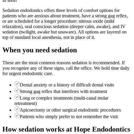
In short
Sedation endodontics offers three levels of comfort options for
patients who are anxious about treatment, have a strong gag reflex,
or are scheduled for a longer procedure: nitrous oxide (mild
relaxation), oral conscious sedation (deeper calm, awake), and IV
sedation (twilight, awake but unaware). All options are layered on
top of standard local anesthesia, not in place of it.
When you need
sedation
These are the most common reasons
sedation
is recommended. If
you recognize any of these signs, call the office. We hold time daily
for urgent endodontic care.
Dental anxiety or a history of difficult dental visits
Strong gag reflex that interferes with treatment
Long or complex treatments (multi-canal molar
retreatment)
Apicoectomy or other surgical endodontic procedures
Patients who simply prefer to not remember the visit
How
sedation
works at Hope Endodontics