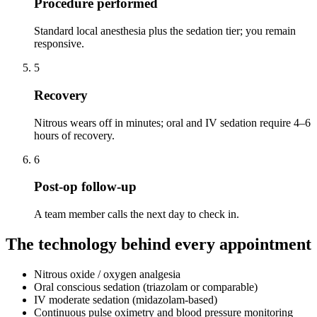
Procedure performed
Standard local anesthesia plus the sedation tier; you remain
responsive.
5
Recovery
Nitrous wears off in minutes; oral and IV sedation require 4–6
hours of recovery.
6
Post-op follow-up
A team member calls the next day to check in.
The technology behind every appointment
Nitrous oxide / oxygen analgesia
Oral conscious sedation (triazolam or comparable)
IV moderate sedation (midazolam-based)
Continuous pulse oximetry and blood pressure monitoring