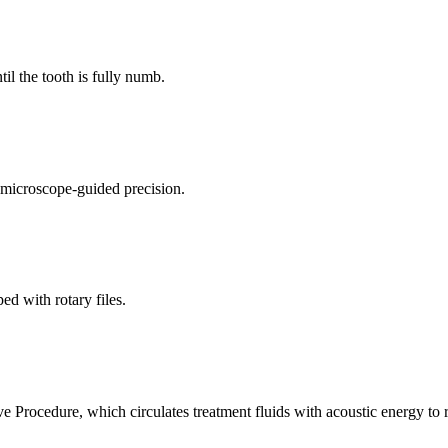
il the tooth is fully numb.
 microscope-guided precision.
ed with rotary files.
 Procedure, which circulates treatment fluids with acoustic energy to r