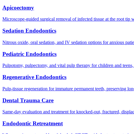
Apicoectomy
Microscope-guided surgical removal of infected tissue at the root tip 
Sedation Endodontics
Nitrous oxide, oral sedation, and IV sedation options for anxious pati
Pediatric Endodontics
Pulpotomy, pulpectomy, and vital pulp therapy for children and teens,
Regenerative Endodontics
Pulp-tissue regeneration for immature permanent teeth, preserving lo
Dental Trauma Care
Same-day evaluation and treatment for knocked-out, fractured, displace
Endodontic Retreatment