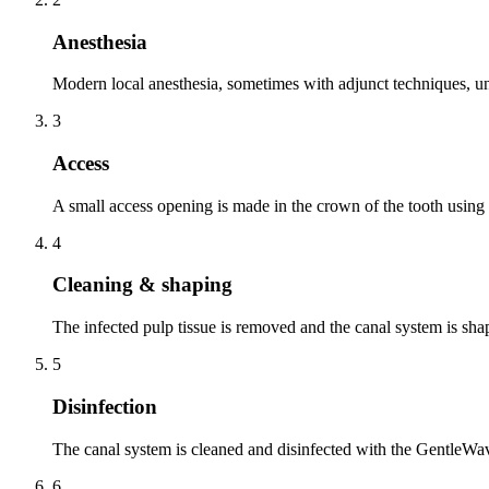
Anesthesia
Modern local anesthesia, sometimes with adjunct techniques, unt
3
Access
A small access opening is made in the crown of the tooth using
4
Cleaning & shaping
The infected pulp tissue is removed and the canal system is shap
5
Disinfection
The canal system is cleaned and disinfected with the GentleWave
6