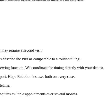
may require a second visit.
escribe the visit as comparable to a routine filling.
chewing function. We coordinate the timing directly with your dentist.
ort. Hope Endodontics uses both on every case.
fetime.
requires multiple appointments over several months.