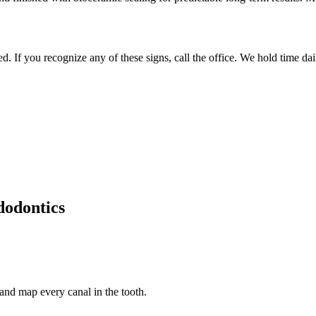
 If you recognize any of these signs, call the office. We hold time dai
odontics
nd map every canal in the tooth.