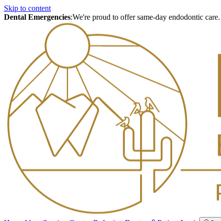
Skip to content
Dental Emergencies
:
We're proud to offer same-day endodontic care.