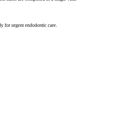
ly for urgent endodontic care.