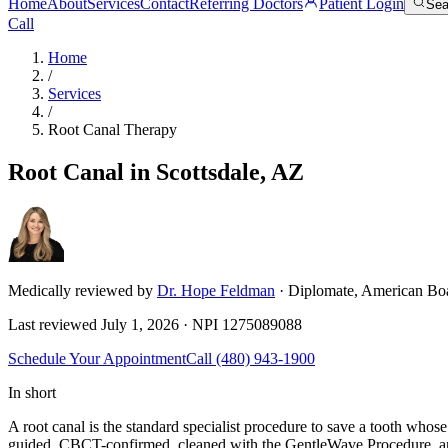
Home
About
Services
Contact
Referring Doctors
Patient Login
Sea
Call
Home
/
Services
/
Root Canal Therapy
Root Canal in Scottsdale, AZ
Medically reviewed by
Dr. Hope Feldman
· Diplomate, American Bo
Last reviewed
July 1, 2026
· NPI
1275089088
Schedule Your Appointment
Call
(480) 943-1900
In short
A root canal is the standard specialist procedure to save a tooth whos
guided, CBCT-confirmed, cleaned with the GentleWave Procedure, and f