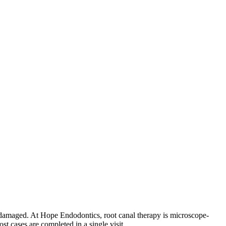
 or damaged. At Hope Endodontics, root canal therapy is microscope-
 cases are completed in a single visit.