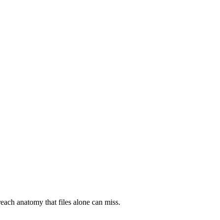
each anatomy that files alone can miss.