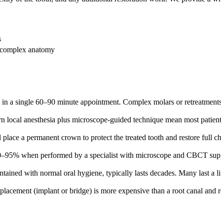
s
e complex anatomy
in a single 60–90 minute appointment. Complex molars or retreatments 
 local anesthesia plus microscope-guided technique mean most patients d
ll place a permanent crown to protect the treated tooth and restore full 
 90–95% when performed by a specialist with microscope and CBCT supp
tained with normal oral hygiene, typically lasts decades. Many last a li
eplacement (implant or bridge) is more expensive than a root canal and 