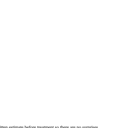
ten estimate before treatment so there are no surprises.