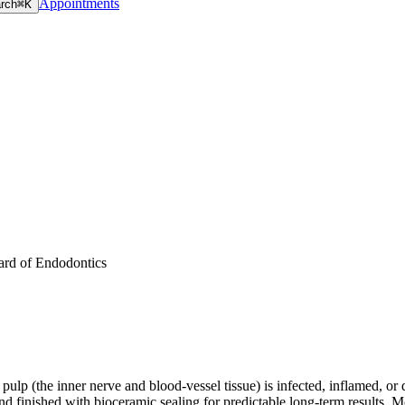
Appointments
rch
⌘K
ard of Endodontics
e pulp (the inner nerve and blood-vessel tissue) is infected, inflamed,
inished with bioceramic sealing for predictable long-term results. Most