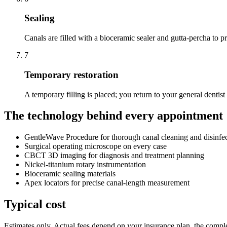
Sealing
Canals are filled with a bioceramic sealer and gutta-percha to pr
7
Temporary restoration
A temporary filling is placed; you return to your general dentist 
The technology behind every appointment
GentleWave Procedure for thorough canal cleaning and disinfe
Surgical operating microscope on every case
CBCT 3D imaging for diagnosis and treatment planning
Nickel-titanium rotary instrumentation
Bioceramic sealing materials
Apex locators for precise canal-length measurement
Typical cost
Estimates only. Actual fees depend on your insurance plan, the complex