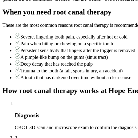
When you need
root canal therapy
These are the most common reasons
root canal therapy
is recommended.
Severe, lingering tooth pain, especially after hot or cold
Pain when biting or chewing on a specific tooth
Persistent sensitivity that lingers after the trigger is removed
A pimple-like bump on the gums (sinus tract)
Deep decay that has reached the pulp
Trauma to the tooth (a fall, sports injury, an accident)
A tooth that has darkened over time without a clear cause
How
root canal therapy
works at Hope End
1
Diagnosis
CBCT 3D scan and microscope exam to confirm the diagnosis a
2