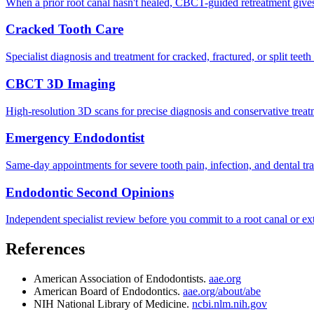
When a prior root canal hasn't healed, CBCT-guided retreatment give
Cracked Tooth Care
Specialist diagnosis and treatment for cracked, fractured, or split teet
CBCT 3D Imaging
High-resolution 3D scans for precise diagnosis and conservative treat
Emergency Endodontist
Same-day appointments for severe tooth pain, infection, and dental tr
Endodontic Second Opinions
Independent specialist review before you commit to a root canal or ext
References
American Association of Endodontists.
aae.org
American Board of Endodontics.
aae.org/about/abe
NIH National Library of Medicine.
ncbi.nlm.nih.gov