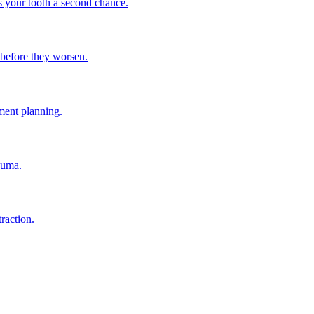
s your tooth a second chance.
h before they worsen.
ment planning.
auma.
raction.