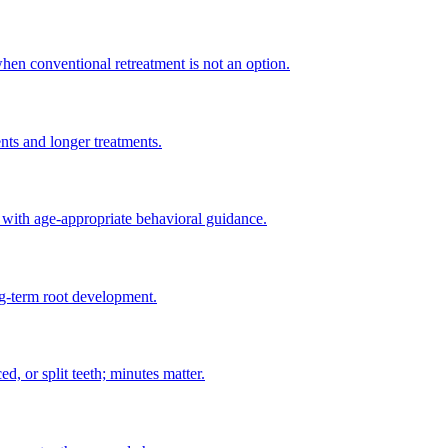
when conventional retreatment is not an option.
ents and longer treatments.
 with age-appropriate behavioral guidance.
ng-term root development.
d, or split teeth; minutes matter.