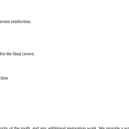
event reinfection.
for the final crown.
ction
ity of the tooth, and any additional restoration work. We provide a writ