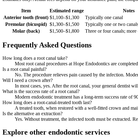
Item
Estimated range
Notes
Anterior tooth (front)
$1,100–$1,300
Typically one canal
Premolar (bicuspid)
$1,300–$1,500
Typically one or two canal
Molar (back)
$1,500–$1,800
Three or four canals; mor
Frequently Asked Questions
How long does a root canal take?
Most root canal procedures at Hope Endodontics are completed 
Is a root canal painful?
No. The procedure relieves pain caused by the infection. Modern
Will I need a crown after?
In most cases, yes. After the root canal, your general dentist wi
What is the success rate of a root canal?
Modern endodontic treatment has a long-term success rate of
How long does a root-canal-treated tooth last?
A treated tooth, when restored with a well-fitted crown and main
Is the alternative an extraction?
Yes. Without treatment, the infected tooth must be extracted. R
Explore other endodontic services